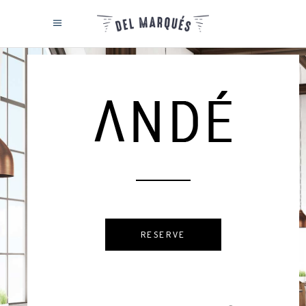
RESERVE