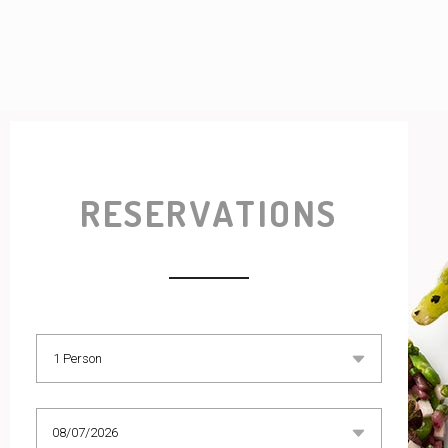
RESERVATIONS