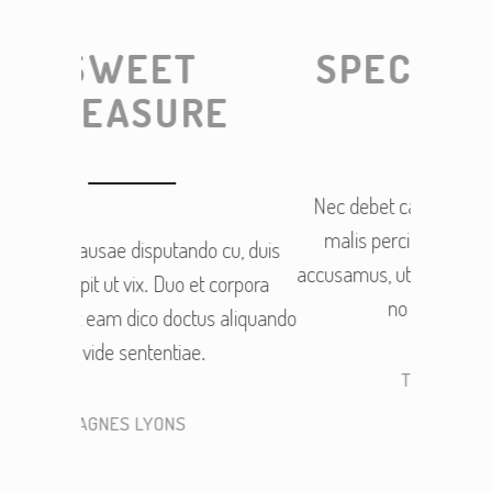
SPECIAL OFFER
RE
Nec debet causae disputando cu, duis
malis percipit ut vix. Duo et corpora
o cu, duis
Nec de
accusamus, ut eam dico doctus aliquando
et corpora
malis
no vide sententiae.
us aliquando
accusamu
.
THOMAS HITCH