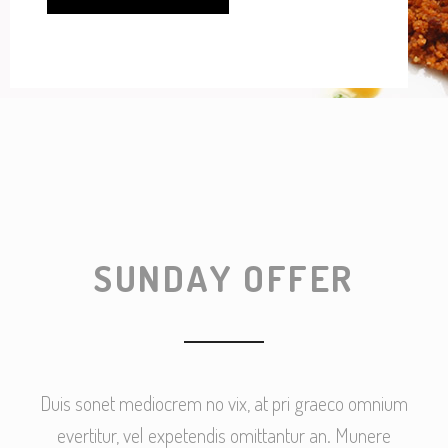
SUNDAY OFFER
Duis sonet mediocrem no vix, at pri graeco omnium
evertitur, vel expetendis omittantur an. Munere