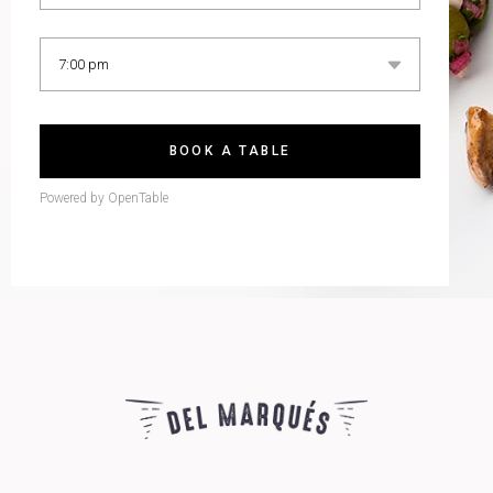
BOOK A TABLE
Powered by OpenTable