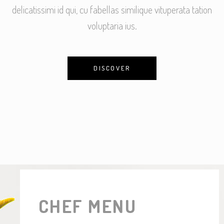
delicatissimi id qui, cu fabellas similique vituperata tation
voluptaria ius.
DISCOVER
CHEF MENU