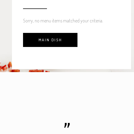
Sorry, no menu items matched your criteria.
MAIN DISH