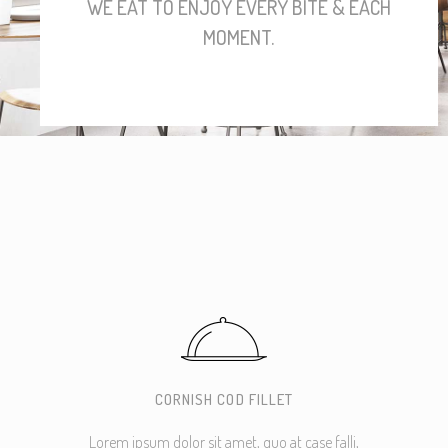
WE EAT TO ENJOY EVERY BITE & EACH
MOMENT.
CORNISH COD FILLET
Lorem ipsum dolor sit amet, quo at case falli,