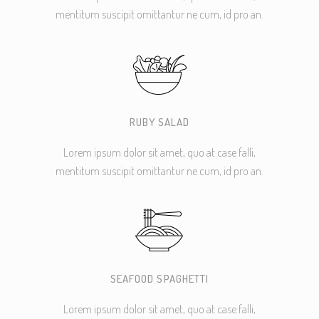
mentitum suscipit omittantur ne cum, id pro an.
RUBY SALAD
Lorem ipsum dolor sit amet, quo at case falli,
mentitum suscipit omittantur ne cum, id pro an.
SEAFOOD SPAGHETTI
Lorem ipsum dolor sit amet, quo at case falli,