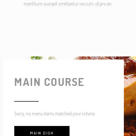
mentitum suscipit omittantur ne cum, id pro an.
MAIN COURSE
Sorry, no menu items matched your criteria.
MAIN DISH