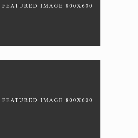
OYSTERS
Seafood dishes.
SPECIALS
New recipes, delish.