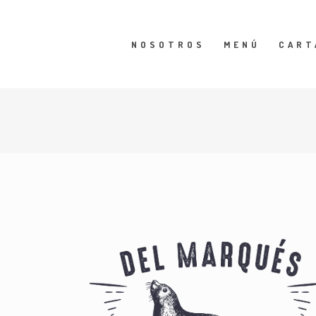
NOSOTROS
MENÚ
CART