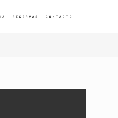
ÍA
RESERVAS
CONTACTO