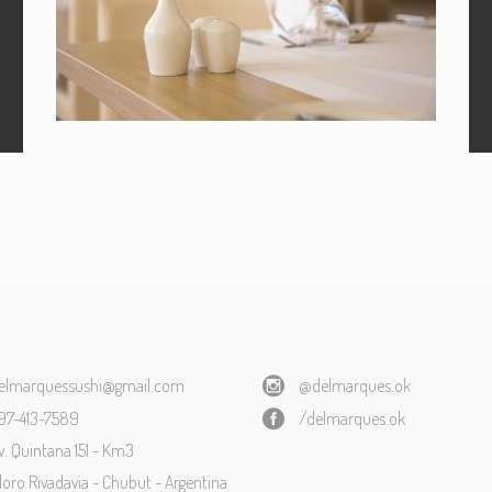
BOOKING
Book your table now!
elmarquessushi@gmail.com
@delmarques.ok
97-413-7589
/delmarques.ok
v. Quintana 151 - Km3
ro Rivadavia - Chubut - Argentina