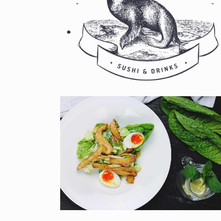
CUTLERY
Book your table now!
NEW DISH
Book your table now!