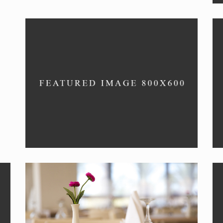
RISOTTO
New menu item.