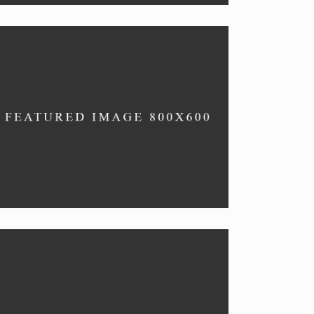
CHEFS’ PICKS
Vegan specials.