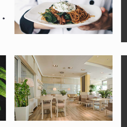
MAIN DISH
Menu by our chefs.
DINING
Book your table now!