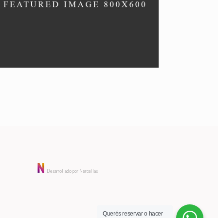
VEGAN MENU
Special menu.
Desarrollado por Nercellas
Querés reservar o hacer