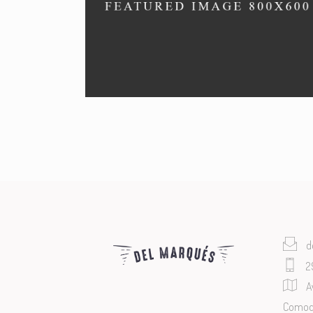
SEAFOOD
Menu by our chefs.
d
2
A
Comodo