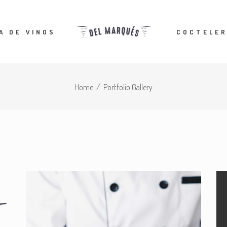
A DE VINOS
COCTELER
Home
/
Portfolio Gallery